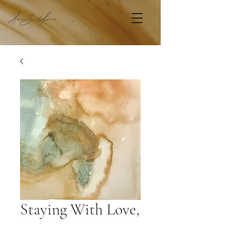
Staying With Love,