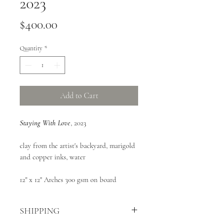
2023
Price
$400.00
Quantity
*
Add to Cart
Staying With Love
, 2023
clay from the artist's backyard, marigold
and copper inks, water
12" x 12" Arches 300 gsm on board
SHIPPING