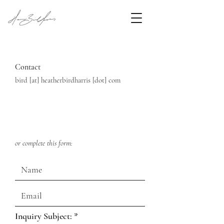
Contact
bird [at] heatherbirdharris [dot] com
or com
plete this form:
R
Inquiry Subject:
*