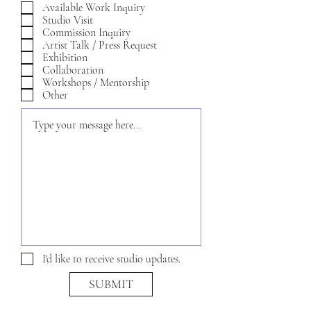
e
Available Work Inquiry
q
Studio Visit
u
Commission Inquiry
i
Artist Talk / Press Request
r
Exhibition
e
Collaboration
d
Workshops / Mentorship
Other
I'd like to receive studio updates.
SUBMIT