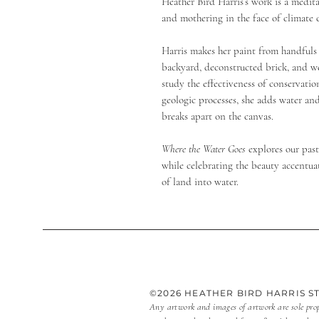
Heather Bird Harris’s work is a medita
and mothering in the face of climate
Harris makes her paint from handfuls 
backyard, deconstructed brick, and wet
study the effectiveness of conservatio
geologic processes, she adds water an
breaks apart on the canvas.
Where the Water Goes
explores our pas
while celebrating the beauty accentua
of land into water.
©2026 HEATHER BIRD HARRIS 
Any artwork and images of artwork are sole pro