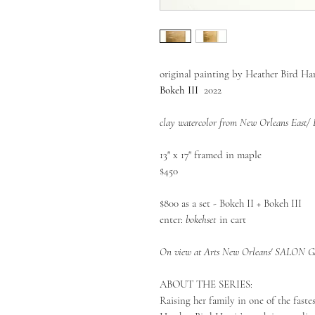
original painting by Heather Bird Har
Bokeh III
2022
clay watercolor from New Orleans East/
13" x 17" framed in maple
$450
$800 as a set - Bokeh II + Bokeh III
enter:
bokehset
in cart
On view at Arts New Orleans' SALON Gal
ABOUT THE SERIES:
Raising her family in one of the faste