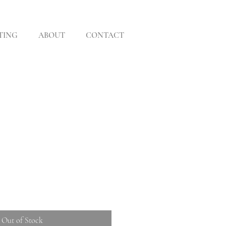
TING
ABOUT
CONTACT
Out of Stock