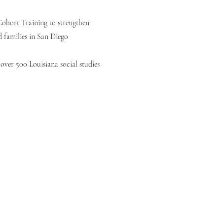
ohort Training to strengthen
d families in San Diego
over 500 Louisiana social studies