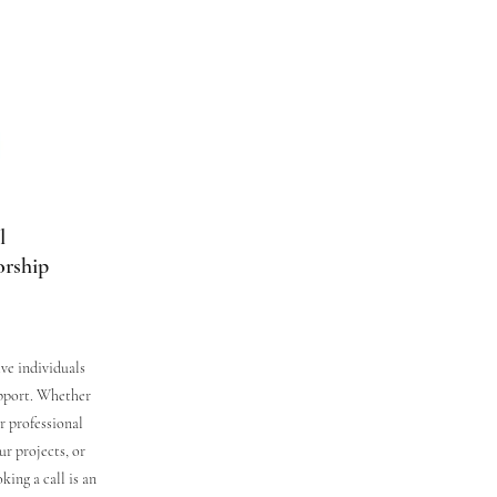
l
orship
ive individuals
upport. Whether
r professional
ur projects, or
ing a call is an