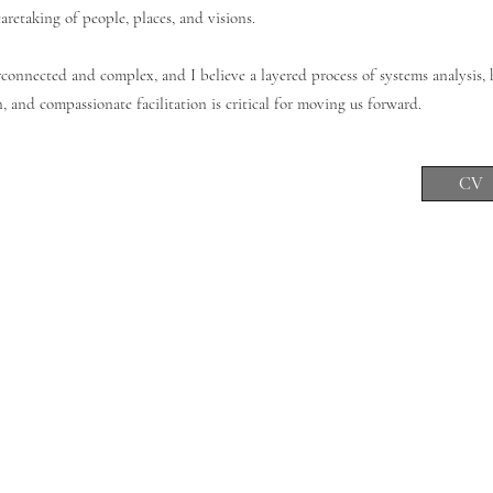
retaking of people, places, and visions.
connected and complex, and I believe a layered process of systems analysis, h
 and compassionate facilitation is critical for moving us forward.
CV