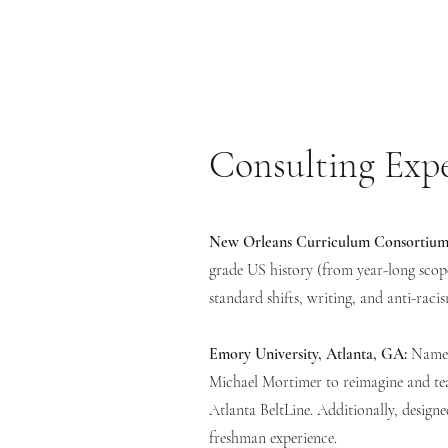
Consulting Exp
New Orleans Curriculum Consortium
grade US history (from year-long scope
standard shifts, writing, and anti-raci
Emory University, Atlanta, GA:
Named
Michael Mortimer to reimagine and tea
Atlanta BeltLine. Additionally, designe
freshman experience.