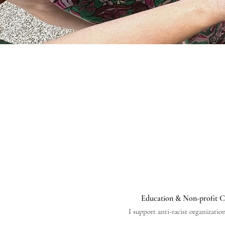
Education & Non-profit C
I support anti-racist organizatio