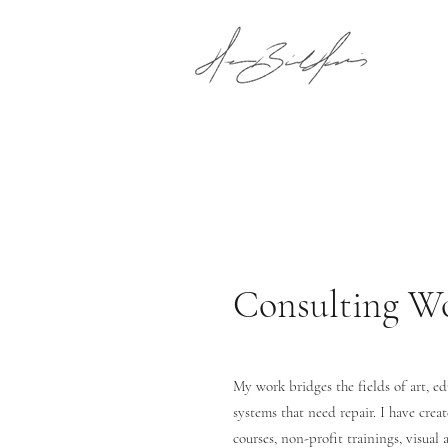
Consulting W
My work bridges the fields of art, e
systems that need repair. I have crea
courses, non-profit trainings, visual