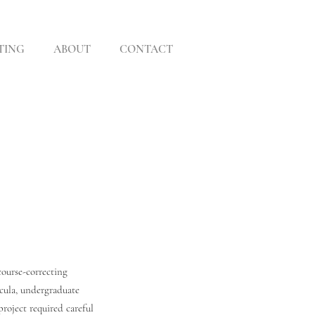
TING
ABOUT
CONTACT
course-correcting
icula, undergraduate
roject required careful