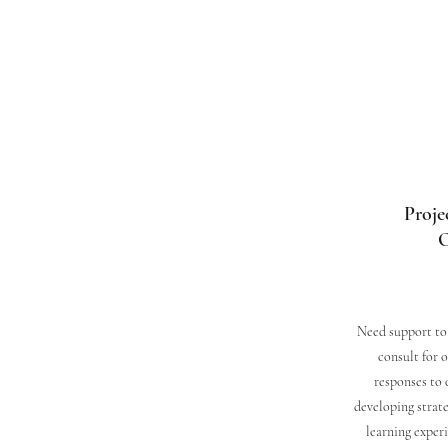
Proje
O
Need support to 
consult for 
responses to 
developing strate
learning exper