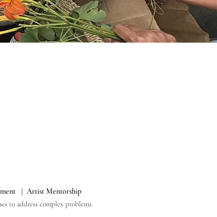
ement | Artist Mentorship
onses to address complex problems.