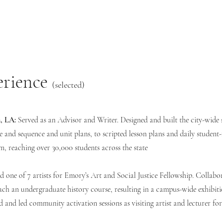
erience
(selected)
, LA:
Served as an Advisor and Writer. Designed and built the city-wide 
 and sequence and unit plans, to scripted lesson plans and daily student-
sm, reaching over 30,000 students across the state
 one of 7 artists for Emory’s Art and Social Justice Fellowship. Collabo
ch an undergraduate history course, resulting in a campus-wide exhibiti
d and led community activation sessions as visiting artist and lecturer f