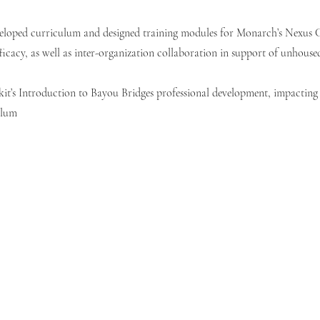
eloped curriculum and designed training modules for Monarch’s Nexus C
ficacy, as well as inter-organization collaboration in support of unhouse
it’s Introduction to Bayou Bridges professional development, impacting 
ulum