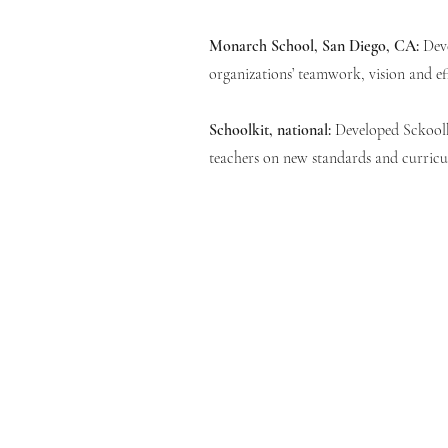
Monarch School, San Diego, CA:
Dev
organizations’ teamwork, vision and ef
Schoolkit, national:
Developed Sckoolk
teachers on new standards and curric