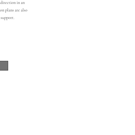
direction in an
on plans are also
m support.