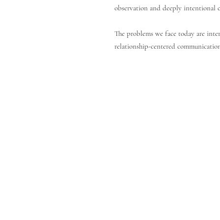
observation and deeply intentional ca
The problems we face today are inter
relationship-centered communication,