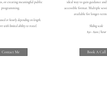
s, or creating meaningful public
ideal way to gain guidance and 
programming.
accessible format. Multiple sessi
available for longer-ter
based or hourly depending on length.
t with limited ability to travel.
Sliding scale
$50 - $200 / hour
Contact Me
Book A Call