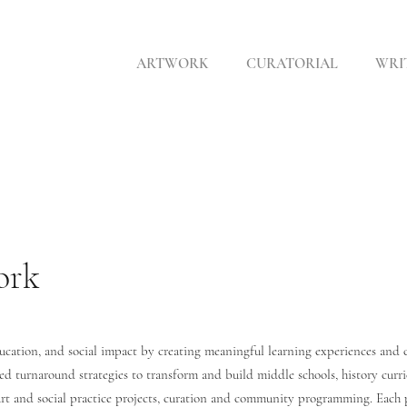
ARTWORK
CURATORIAL
WRI
ork
ducation, and social impact by creating meaningful learning experiences and 
ted turnaround strategies to transform and build middle schools, history curr
 art and social practice projects, curation and community programming. Each p