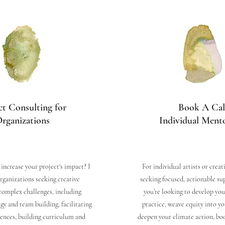
ct Consulting for
Book A Cal
rganizations
Individual Ment
increase your project's impact? I
For individual artists or creat
organizations seeking creative
seeking focused, actionable s
complex challenges, including
you’re looking to develop you
gy and team building, facilitating
practice, weave equity into yo
iences, building curriculum and
deepen your climate action, book