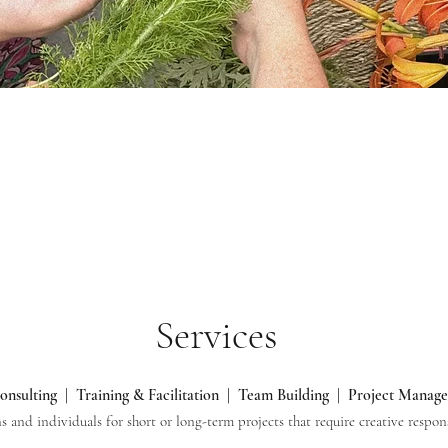
Services
onsulting | Training & Facilitation | Team Building | Project Manag
ns and individuals for short or long-term projects that require creative resp