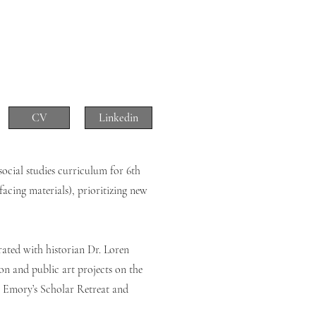
CV
Linkedin
social studies curriculum for 6th
facing materials), prioritizing new
rated with historian Dr. Loren
on and public art projects on the
or Emory’s Scholar Retreat and