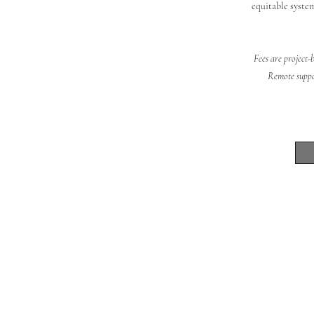
equitable system
Fees are project-
Remote suppor